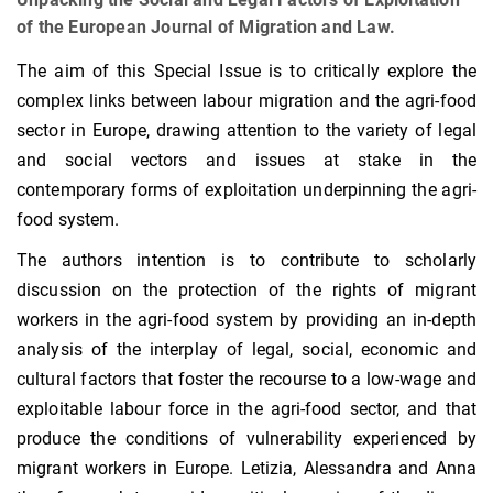
of the European Journal of Migration and Law.
The aim of this Special Issue is to critically explore the
complex links between labour migration and the agri-food
sector in Europe, drawing attention to the variety of legal
and social vectors and issues at stake in the
contemporary forms of exploitation underpinning the agri-
food system.
The authors intention is to contribute to scholarly
discussion on the protection of the rights of migrant
workers in the agri-food system by providing an in-depth
analysis of the interplay of legal, social, economic and
cultural factors that foster the recourse to a low-wage and
exploitable labour force in the agri-food sector, and that
produce the conditions of vulnerability experienced by
migrant workers in Europe. Letizia, Alessandra and Anna