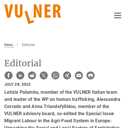
Main-
Content
News
Editorial
Editorial
JULY 28, 2022
Letizia Palumbo, member of the VULNER Italian team
and leader of the WP on human trafficking, Alessandra
Corrado and Anna Triandafyllidou, member of the
VULNER advisory board, co-edited the Special Issue
Migrant Labour in the Agri-Food System in Europe:
Unpacking the Social and Legal Factors of Exploitation