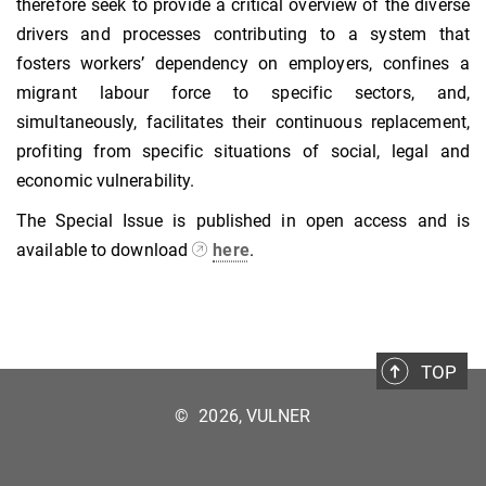
therefore seek to provide a critical overview of the diverse
drivers and processes contributing to a system that
fosters workers’ dependency on employers, confines a
migrant labour force to specific sectors, and,
simultaneously, facilitates their continuous replacement,
profiting from specific situations of social, legal and
economic vulnerability.
The Special Issue is published in open access and is
available to download
here
.
TOP
©
2026, VULNER