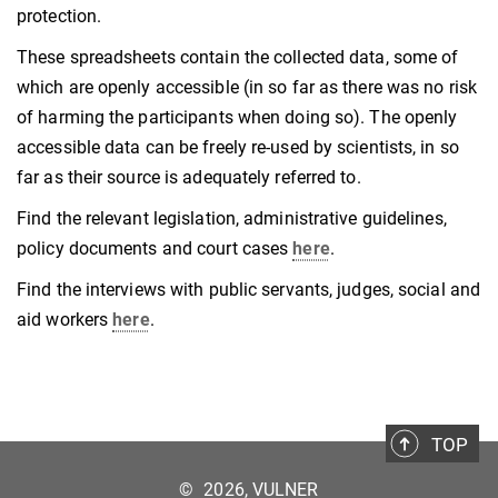
protection.
These spreadsheets contain the collected data, some of
which are openly accessible (in so far as there was no risk
of harming the participants when doing so). The openly
accessible data can be freely re-used by scientists, in so
far as their source is adequately referred to.
Find the relevant legislation, administrative guidelines,
policy documents and court cases
here
.
Find the interviews with public servants, judges, social and
aid workers
here
.
TOP
©
2026, VULNER