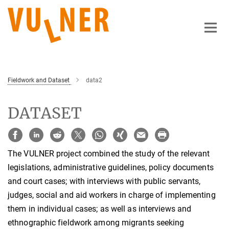
Main-
Content
Fieldwork and Dataset
data2
DATASET
The VULNER project combined the study of the relevant
legislations, administrative guidelines, policy documents
and court cases; with interviews with public servants,
judges, social and aid workers in charge of implementing
them in individual cases; as well as interviews and
ethnographic fieldwork among migrants seeking