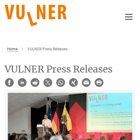
Main-
Content
Home
VULNER Press Releases
VULNER Press Releases