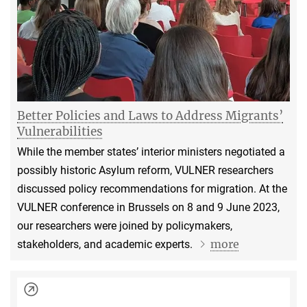
Better Policies and Laws to Address Migrants’
Vulnerabilities
While the member states’ interior ministers negotiated a
possibly historic Asylum reform, VULNER researchers
discussed policy recommendations for migration. At the
VULNER conference in Brussels on 8 and 9 June 2023,
our researchers were joined by policymakers,
more
stakeholders, and academic experts.