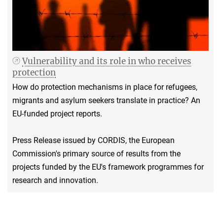
Vulnerability and its role in who receives
protection
How do protection mechanisms in place for refugees,
migrants and asylum seekers translate in practice? An
EU-funded project reports.
Press Release issued by CORDIS, the European
Commission's primary source of results from the
projects funded by the EU's framework programmes for
research and innovation.