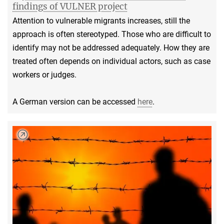
findings of VULNER project
Attention to vulnerable migrants increases, still the
approach is often stereotyped. Those who are difficult to
identify may not be addressed adequately. How they are
treated often depends on individual actors, such as case
workers or judges.
A German version can be accessed
here
.