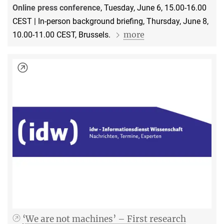
Online press conference
, Tuesday, June 6, 15.00-16.00
CEST | In-person background briefing, Thursday, June 8,
more
10.00-11.00 CEST, Brussels.
‘We are not machines’ – First research