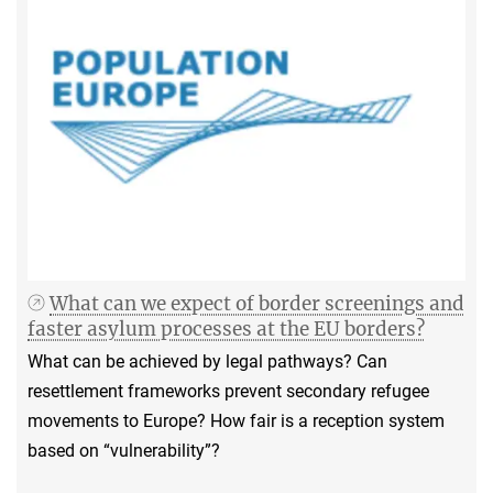
What can we expect of border screenings and
faster asylum processes at the EU borders?
What can be achieved by legal pathways? Can
resettlement frameworks prevent secondary refugee
movements to Europe? How fair is a reception system
based on “vulnerability”?