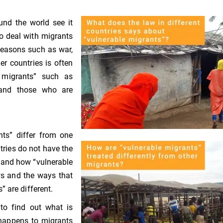
und the world see it
o deal with migrants
reasons such as war,
er countries is often
e migrants” such as
 and those who are
nts” differ from one
tries do not have the
 and how “vulnerable
ws and the ways that
 are different.
to find out what is
 happens to migrants