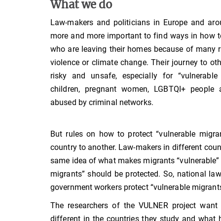
What we do
Law-makers and politicians in Europe and aro
more and more important to find ways in how t
who are leaving their homes because of many 
violence or climate change. Their journey to oth
risky and unsafe, especially for “vulnerabl
children, pregnant women, LGBTQI+ people
abused by criminal networks.
But rules on how to protect “vulnerable migra
country to another. Law-makers in different coun
same idea of what makes migrants “vulnerable”
migrants” should be protected. So, national la
government workers protect “vulnerable migrants”
The researchers of the VULNER project want 
different in the countries they study and what