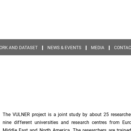
ORK AND DATASET
NEWS & EVENTS
MEDIA
CONTA
The VULNER project is a joint study by about 25 researche
nine different universities and research centres from Eur
Middle East and North America. The researchers are trained