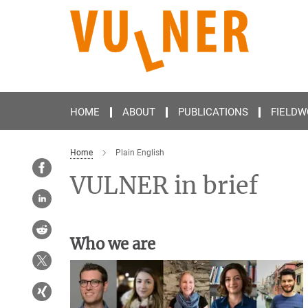
Main-
Content
HOME
ABOUT
PUBLICATIONS
FIELDW
Home
Plain English
VULNER in brief
Who we are