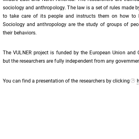
sociology and anthropology. The law is a set of rules made b
to take care of its people and instructs them on how to 
Sociology and anthropology are the study of groups of peo
their behaviors.
The VULNER project is funded by the European Union and 
but the researchers are fully independent from any governmen
You can find a presentation of the researchers by clicking