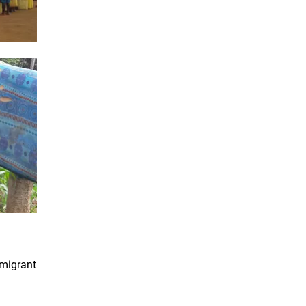
 migrant