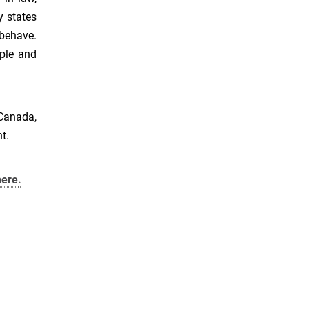
y states
behave.
ple and
Canada,
t.
here
.