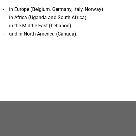
- in Europe (Belgium, Germany, Italy, Norway)
- in Africa (Uganda and South Africa)
- in the Middle East (Lebanon)
- and in North America (Canada).