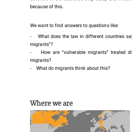
because of this.
We want to find answers to questions like:
- What does the law in different countries sa
migrants”?
- How are “vulnerable migrants” treated dif
migrants?
- What do migrants think about this?
Where we are