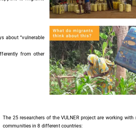
ys about “vulnerable
ferently from other
The 25 researchers of the VULNER project are working with
communities in 8 different countries: