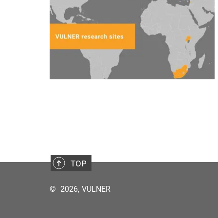
TOP
©
2026, VULNER