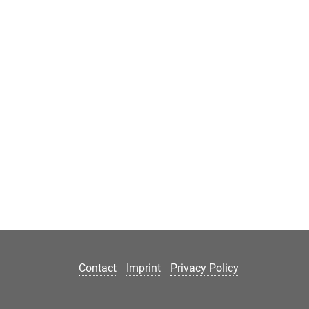
Contact
Imprint
Privacy Policy