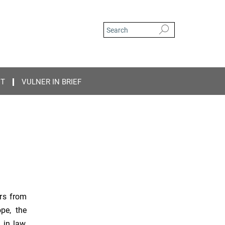
CT
VULNER IN BRIEF
rs from
ope, the
 in law,