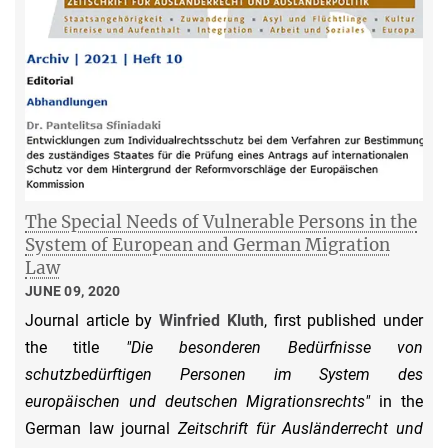
The Special Needs of Vulnerable Persons in the
System of European and German Migration
Law
JUNE 09, 2020
Journal article by
Winfried Kluth
, first published under
the title
"Die besonderen Bedürfnisse von
schutzbedürftigen Personen im System des
europäischen und deutschen Migrationsrechts"
in the
German law journal
Zeitschrift für Ausländerrecht und