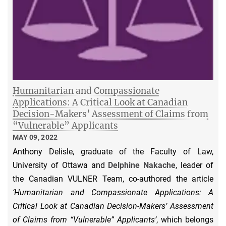
Humanitarian and Compassionate
Applications: A Critical Look at Canadian
Decision-Makers’ Assessment of Claims from
“Vulnerable” Applicants
MAY 09, 2022
Anthony Delisle, graduate of the Faculty of Law,
University of Ottawa and
Delphine Nakache
, leader of
the Canadian VULNER Team, co-authored the article
‘Humanitarian and Compassionate Applications: A
Critical Look at Canadian Decision-Makers’ Assessment
of Claims from “Vulnerable” Applicants’
, which belongs