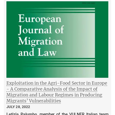
Exploitation in the Agri-Food Sector in Europe
- A Comparative Analysis of the Impact of
Migration and Labour Regimes in Producing
Migrants’ Vulnerabilities
JULY 28, 2022
Letizia Palumbo
, member of the VULNER Italian team