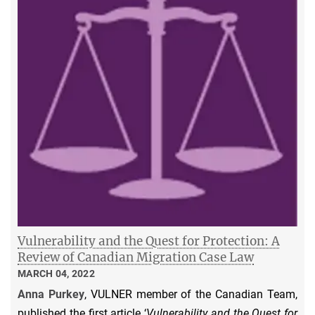
Vulnerability and the Quest for Protection: A
Review of Canadian Migration Case Law
MARCH 04, 2022
Anna Purkey
, VULNER member of the Canadian Team,
published the first article ‘
Vulnerability and the Quest for