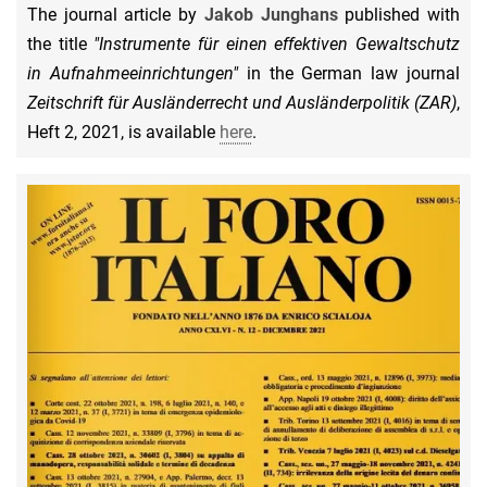
The journal article by
Jakob Junghans
published with
the title
"Instrumente für einen effektiven Gewaltschutz
in Aufnahmeeinrichtungen"
in the German law journal
Zeitschrift für Ausländerrecht und Ausländerpolitik (ZAR)
,
Heft 2, 2021, is available
here
.