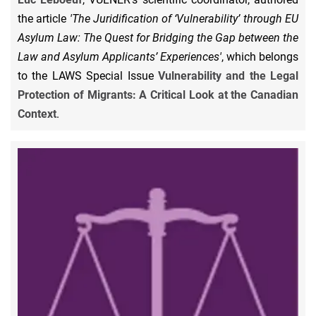
the article
'The Juridification of ‘Vulnerability’ through EU
Asylum Law: The Quest for Bridging the Gap between the
Law and Asylum Applicants’ Experiences'
, which belongs
to the LAWS Special Issue
Vulnerability and the Legal
Protection of Migrants: A Critical Look at the Canadian
Context
.