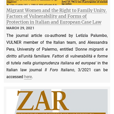
Migrant Women and the Right to Family Unity.
Factors of Vulnerability and Forms of
Protection in Italian and European Case Law
MARCH 29, 2021
The journal article co-authored by
Letizia Palumbo
,
VULNER member of the Italian team, and Alessandra
Pera, University of Palermo, entitled
'Donne migranti e
diritto all'unità familiare. Fattori di vulnerabilità e forme
di tutela nella giurisprudenza italiana ed europea'
in the
Italian law journal
Il Foro Italiano
, 3/2021 can be
accessed
here
.