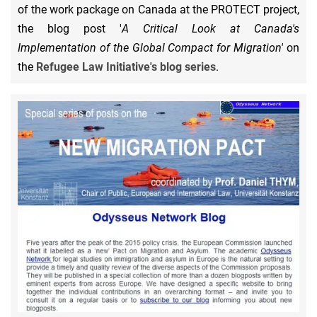
of the work package on Canada at the PROTECT project,
the blog post '
A Critical Look at Canada's
Implementation of the Global Compact for Migration'
on
the
Refugee Law Initiative's blog series
.