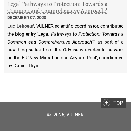
Legal Pathways to Protection: Towards a
Common and Comprehensive Approach?
DECEMBER 07, 2020
Luc Leboeuf
, VULNER scientific coordinator, contributed
the blog entry '
Legal Pathways to Protection: Towards a
Common and Comprehensive Approach?'
as part of a
new blog series from the Odysseus academic network
on the EU 'New Migration and Asylum Pact', coordinated
by Daniel Thym.
TOP
©
2026, VULNER