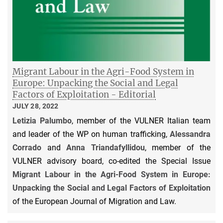
Migrant Labour in the Agri-Food System in
Europe: Unpacking the Social and Legal
Factors of Exploitation - Editorial
JULY 28, 2022
Letizia Palumbo
, member of the VULNER Italian team
and leader of the WP on human trafficking,
Alessandra
Corrado
and
Anna Triandafyllidou
, member of the
VULNER advisory board, co-edited the Special Issue
Migrant Labour in the Agri-Food System in Europe:
Unpacking the Social and Legal Factors of Exploitation
of the European Journal of Migration and Law.