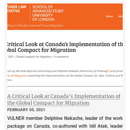
A Critical Look at Canada's Implementation of
the Global Compact for Migration
FEBRUARY 05, 2021
VULNER member
Delphine Nakache
, leader of the work
package on Canada, co-authored with
Idil Atak
, leader