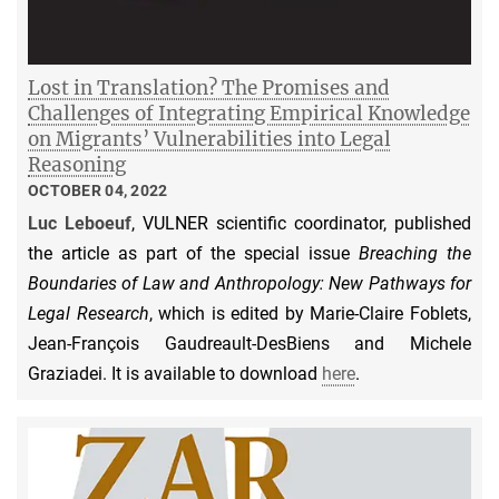
Lost in Translation? The Promises and
Challenges of Integrating Empirical Knowledge
on Migrants’ Vulnerabilities into Legal
Reasoning
OCTOBER 04, 2022
Luc Leboeuf
, VULNER scientific coordinator, published
the article as part of the special issue
Breaching the
Boundaries of Law and Anthropology: New Pathways for
Legal Research
, which is edited by Marie-Claire Foblets,
Jean-François Gaudreault-DesBiens and Michele
Graziadei. It is available to download
here
.