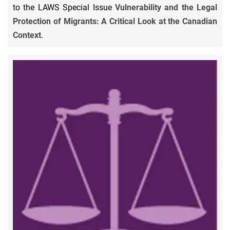
to the LAWS Special Issue
Vulnerability and the Legal
Protection of Migrants: A Critical Look at the Canadian
Context
.