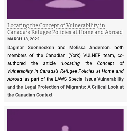
Locating the Concept of Vulnerability in
Canada’s Refugee Policies at Home and Abroad
MARCH 18, 2022
Dagmar Soennecken
and
Melissa Anderson
, both
members of the Canadian (York) VULNER team, co-
authored the article
‘Locating the Concept of
Vulnerability in Canada’s Refugee Policies at Home and
Abroad’
as part of the LAWS Special Issue
Vulnerability
and the Legal Protection of Migrants: A Critical Look at
the Canadian Context
.