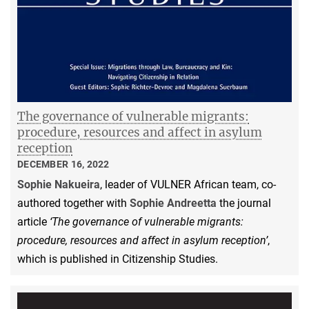
The governance of vulnerable migrants:
procedure, resources and affect in asylum
reception
DECEMBER 16, 2022
Sophie Nakueira
, leader of VULNER African team, co-
authored together with
Sophie Andreetta
the journal
article
‘The governance of vulnerable migrants:
procedure, resources and affect in asylum reception’
,
which is published in Citizenship Studies.