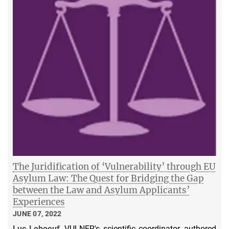
The Juridification of ‘Vulnerability’ through EU
Asylum Law: The Quest for Bridging the Gap
between the Law and Asylum Applicants’
Experiences
JUNE 07, 2022
Luc Leboeuf
, VULNER's scientific coordinator, authored