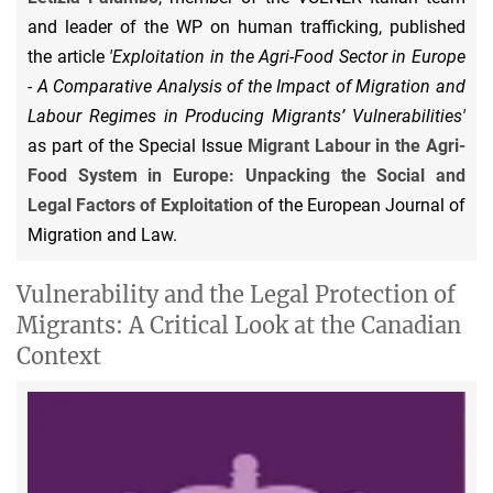
and leader of the WP on human trafficking, published
the article
'Exploitation in the Agri-Food Sector in Europe
- A Comparative Analysis of the Impact of Migration and
Labour Regimes in Producing Migrants’ Vulnerabilities'
as part of the Special Issue
Migrant Labour in the Agri-
Food System in Europe: Unpacking the Social and
Legal Factors of Exploitation
of the European Journal of
Migration and Law.
Vulnerability and the Legal Protection of
Migrants: A Critical Look at the Canadian
Context