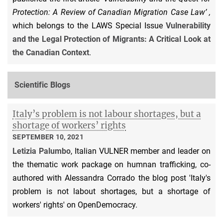
Protection: A Review of Canadian Migration Case Law’ ,
which belongs to the LAWS Special Issue
Vulnerability
and the Legal Protection of Migrants: A Critical Look at
the Canadian Context
.
Scientific Blogs
Italy’s problem is not labour shortages, but a
shortage of workers’ rights
SEPTEMBER 10, 2021
Letizia Palumbo
, Italian VULNER member and leader on
the thematic work package on humnan trafficking, co-
authored with Alessandra Corrado the blog post 'Italy's
problem is not labout shortages, but a shortage of
workers' rights' on OpenDemocracy.