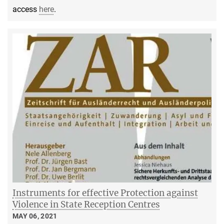
access
here
.
Instruments for effective Protection against
Violence in State Reception Centres
MAY 06, 2021