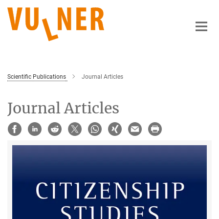
Main-
Content
Scientific Publications
Journal Articles
Journal Articles