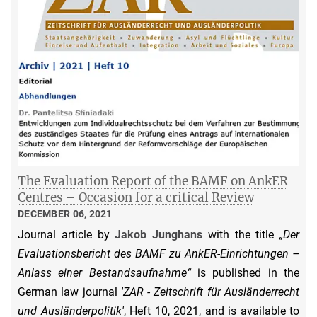
The Evaluation Report of the BAMF on AnkER
Centres – Occasion for a critical Review
DECEMBER 06, 2021
Journal article by
Jakob Junghans
with the title
„Der
Evaluationsbericht des BAMF zu AnkER-Einrichtungen –
Anlass einer Bestandsaufnahme“
is published in the
German law journal
'ZAR - Zeitschrift für Ausländerrecht
und Ausländerpolitik'
, Heft 10, 2021, and is available to