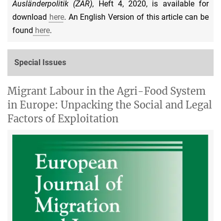
Ausländerpolitik (ZAR)
, Heft 4, 2020, is available for
download
here
. An English Version of this article can be
found
here
.
Special Issues
Migrant Labour in the Agri-Food System
in Europe: Unpacking the Social and Legal
Factors of Exploitation