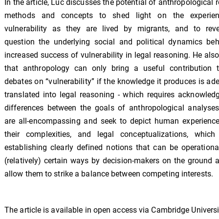
In the article, Luc discusses the potential of anthropological 
methods and concepts to shed light on the experie
vulnerability as they are lived by migrants, and to rev
question the underlying social and political dynamics beh
increased success of vulnerability in legal reasoning. He als
that anthropology can only bring a useful contribution t
debates on “vulnerability” if the knowledge it produces is ad
translated into legal reasoning - which requires acknowled
differences between the goals of anthropological analyses
are all-encompassing and seek to depict human experiences
their complexities, and legal conceptualizations, which 
establishing clearly defined notions that can be operationa
(relatively) certain ways by decision-makers on the ground 
allow them to strike a balance between competing interests.
The article is available in open access via Cambridge Universi