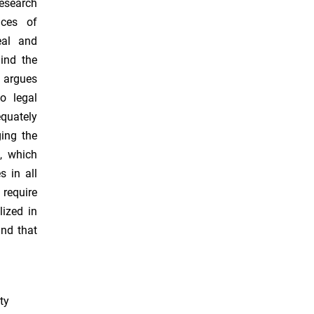
research
nces of
eal and
ind the
o argues
o legal
equately
ging the
, which
 in all
require
lized in
and that
ty