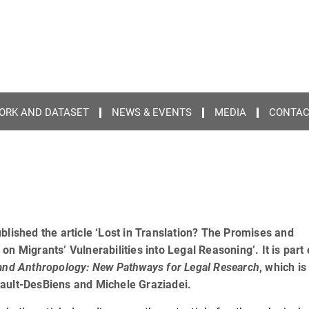
ORK AND DATASET
NEWS & EVENTS
MEDIA
CONTA
blished the article ‘Lost in Translation? The Promises and
n Migrants’ Vulnerabilities into Legal Reasoning’. It is part 
and Anthropology: New Pathways for Legal Research
, which is
eault-DesBiens and Michele Graziadei.