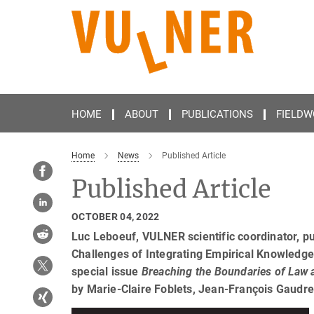
Main-
Content
HOME
ABOUT
PUBLICATIONS
FIELDW
Home
News
Published Article
Published Article
OCTOBER 04, 2022
Luc Leboeuf, VULNER scientific coordinator, pu
Challenges of Integrating Empirical Knowledge o
special issue
Breaching the Boundaries of Law 
by Marie-Claire Foblets, Jean-François Gaudr