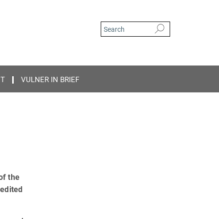
CT
VULNER IN BRIEF
of the
 edited