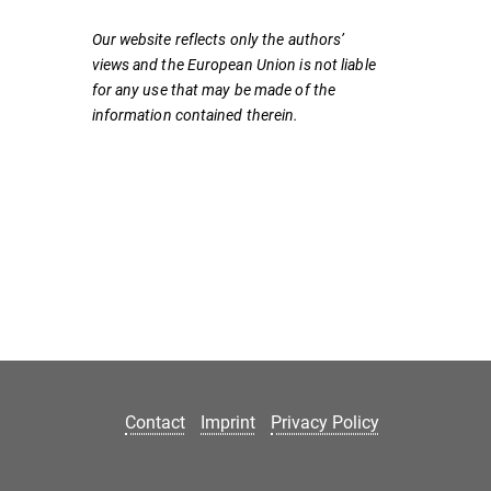
Our website reflects only the authors’
views and the European Union is not liable
for any use that may be made of the
information contained therein.
Contact
Imprint
Privacy Policy