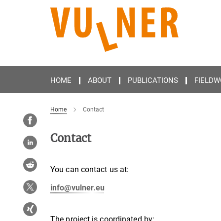
Main-
Content
HOME
ABOUT
PUBLICATIONS
FIELDW
Home
Contact
Contact
You can contact us at:
info@vulner.eu
The project is coordinated by: