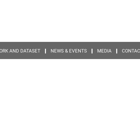
ORK AND DATASET
NEWS & EVENTS
MEDIA
CONTA