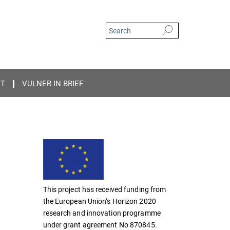
CT
VULNER IN BRIEF
This project has received funding from
the European Union‘s Horizon 2020
research and innovation programme
under grant agreement No 870845.