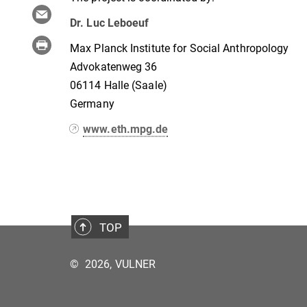
Dr. Luc Leboeuf
Max Planck Institute for Social Anthropology
Advokatenweg 36
06114 Halle (Saale)
Germany
www.eth.mpg.de
TOP
©
2026, VULNER