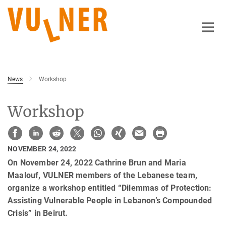
Main-
Content
News
Workshop
Workshop
NOVEMBER 24, 2022
On November 24, 2022 Cathrine Brun and Maria
Maalouf, VULNER members of the Lebanese team,
organize a workshop entitled “Dilemmas of Protection:
Assisting Vulnerable People in Lebanon’s Compounded
Crisis” in Beirut.