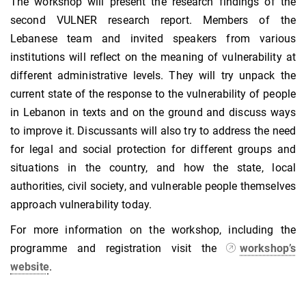
The workshop will present the research findings of the
second VULNER research report. Members of the
Lebanese team and invited speakers from various
institutions will reflect on the meaning of vulnerability at
different administrative levels. They will try unpack the
current state of the response to the vulnerability of people
in Lebanon in texts and on the ground and discuss ways
to improve it. Discussants will also try to address the need
for legal and social protection for different groups and
situations in the country, and how the state, local
authorities, civil society, and vulnerable people themselves
approach vulnerability today.
For more information on the workshop, including the
programme and registration visit the
workshop’s
website
.