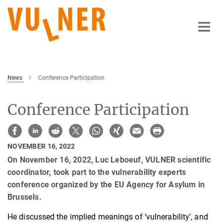
Main-
Content
News
Conference Participation
Conference Participation
NOVEMBER 16, 2022
On November 16, 2022, Luc Leboeuf, VULNER scientific
coordinator, took part to the vulnerability experts
conference organized by the EU Agency for Asylum in
Brussels.
He discussed the implied meanings of ‘vulnerability’, and