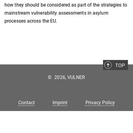
how they should be considered as part of the strategies to
mainstream vulnerability assessments in asylum
processes across the EU.
TOP
©
2026, VULNER
Contact
Imprint
Privacy Policy