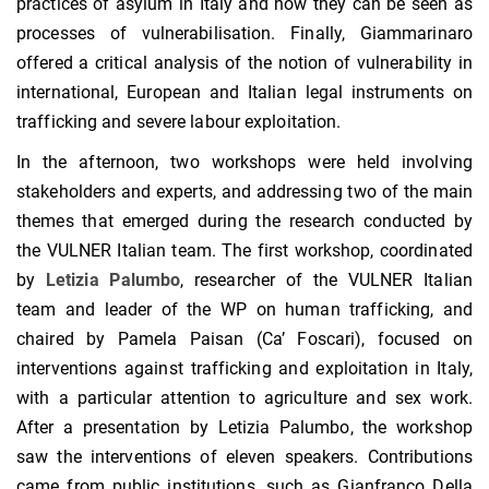
practices of asylum in Italy and how they can be seen as
processes of vulnerabilisation. Finally, Giammarinaro
offered a critical analysis of the notion of vulnerability in
international, European and Italian legal instruments on
trafficking and severe labour exploitation.
In the afternoon, two workshops were held involving
stakeholders and experts, and addressing two of the main
themes that emerged during the research conducted by
the VULNER Italian team. The first workshop, coordinated
by
Letizia Palumbo
, researcher of the VULNER Italian
team and leader of the WP on human trafficking, and
chaired by Pamela Paisan (Ca’ Foscari), focused on
interventions against trafficking and exploitation in Italy,
with a particular attention to agriculture and sex work.
After a presentation by Letizia Palumbo, the workshop
saw the interventions of eleven speakers. Contributions
came from public institutions, such as Gianfranco Della