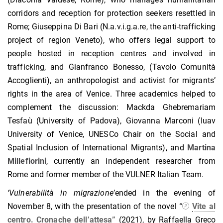
corridors and reception for protection seekers resettled in
Rome; Giuseppina Di Bari (N.a.v.i.g.a.re, the anti-trafficking
project of region Veneto), who offers legal support to
people hosted in reception centres and involved in
trafficking, and Gianfranco Bonesso, (Tavolo Comunità
Accoglienti), an anthropologist and activist for migrants’
rights in the area of Venice. Three academics helped to
complement the discussion: Mackda Ghebremariam
Tesfaù (University of Padova), Giovanna Marconi (Iuav
University of Venice, UNESCo Chair on the Social and
Spatial Inclusion of International Migrants), and
Martina
Millefiorini
, currently an independent researcher from
Rome and former member of the VULNER Italian Team.
‘
Vulnerabilit
à
in migrazione
’ended in the evening of
November 8, with the presentation of the novel
“
Vite al
centro. Cronache dell’attesa”
(2021), by Raffaella Greco