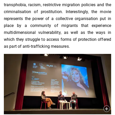
transphobia, racism, restrictive migration policies and the
criminalisation of prostitution. Interestingly, the movie
represents the power of a collective organisation put in
place by a community of migrants that experience
multidimensional vulnerability, as well as the ways in
which they struggle to access forms of protection offered
as part of anti-trafficking measures.