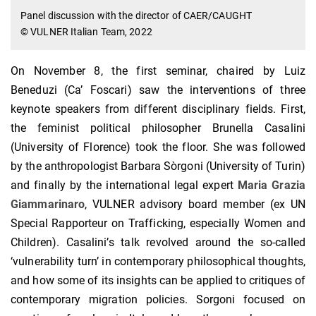
Panel discussion with the director of CAER/CAUGHT
© VULNER Italian Team, 2022
On November 8, the first seminar, chaired by Luiz
Beneduzi (Ca’ Foscari) saw the interventions of three
keynote speakers from different disciplinary fields. First,
the feminist political philosopher Brunella Casalini
(University of Florence) took the floor. She was followed
by the anthropologist Barbara Sòrgoni (University of Turin)
and finally by the international legal expert
Maria Grazia
Giammarinaro
, VULNER advisory board member (ex UN
Special Rapporteur on Trafficking, especially Women and
Children). Casalini’s talk revolved around the so-called
‘vulnerability turn’ in contemporary philosophical thoughts,
and how some of its insights can be applied to critiques of
contemporary migration policies. Sorgoni focused on