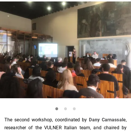
The second workshop, coordinated by
Dany Carnassale
,
researcher of the VULNER Italian team, and chaired by