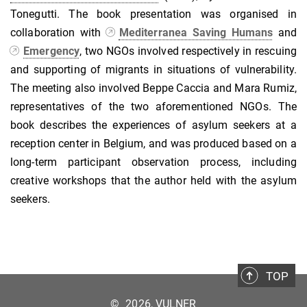
Tonegutti. The book presentation was organised in
collaboration with
Mediterranea Saving Humans
and
Emergency
, two NGOs involved respectively in rescuing
and supporting of migrants in situations of vulnerability.
The meeting also involved Beppe Caccia and Mara Rumiz,
representatives of the two aforementioned NGOs. The
book describes the experiences of asylum seekers at a
reception center in Belgium, and was produced based on a
long-term participant observation process, including
creative workshops that the author held with the asylum
seekers.
TOP
©
2026, VULNER