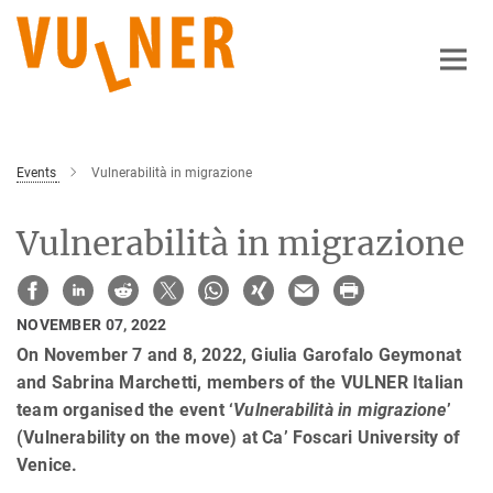
Main-
Content
Events
Vulnerabilità in migrazione
Vulnerabilità in migrazione
NOVEMBER 07, 2022
On November 7 and 8, 2022, Giulia Garofalo Geymonat
and Sabrina Marchetti, members of the VULNER Italian
team organised the event ‘
Vulnerabilità in migrazione
’
(Vulnerability on the move) at Ca’ Foscari University of
Venice.