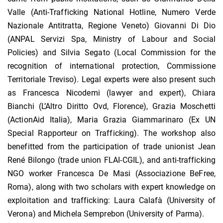
Valle (Anti-Trafficking National Hotline, Numero Verde
Nazionale Antitratta, Regione Veneto) Giovanni Di Dio
(ANPAL Servizi Spa, Ministry of Labour and Social
Policies) and Silvia Segato (Local Commission for the
recognition of international protection, Commissione
Territoriale Treviso). Legal experts were also present such
as Francesca Nicodemi (lawyer and expert), Chiara
Bianchi (L’Altro Diritto Ovd, Florence), Grazia Moschetti
(ActionAid Italia), Maria Grazia Giammarinaro (Ex UN
Special Rapporteur on Trafficking). The workshop also
benefitted from the participation of trade unionist Jean
René Bilongo (trade union FLAI-CGIL), and anti-trafficking
NGO worker Francesca De Masi (Associazione BeFree,
Roma), along with two scholars with expert knowledge on
exploitation and trafficking: Laura Calafà (University of
Verona) and Michela Semprebon (University of Parma).