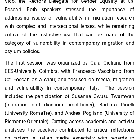
Vido, the Rector’s Delegate for Gender Equality at Ca’
Foscari. Both speakers stressed the importance of
addressing issues of vulnerability in migration research
with complex and intersectional lenses, while remaining
critical of the restrictive use that can be made of the
category of vulnerability in contemporary migration and
asylum policies.
The first session was organized by Gaia Giuliani, from
CES-University Coimbra, with Francesco Vacchiano from
Ca' Foscari as a chair, and focused on media, migration
and vulnerability in contemporary Italy. The session
included the participation of Susanna Owusu Twumwah
(migration and diaspora practitioner), Barbara Pinelli
(University RomaTre), and Andrea Pogliano (University of
Piemonte Orientale). Cutting across academic and activist
analyses, the speakers contributed to critical reflections
on racism in Italian media, especially with regards to