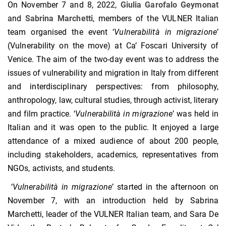
On November 7 and 8, 2022,
Giulia Garofalo Geymonat
and
Sabrina Marchetti
, members of the VULNER Italian
team organised the event ‘
Vulnerabilit
à
in migrazione
’
(Vulnerability on the move) at Ca’ Foscari University of
Venice. The aim of the two-day event was to address the
issues of vulnerability and migration in Italy from different
and interdisciplinary perspectives: from philosophy,
anthropology, law, cultural studies, through activist, literary
and film practice. ‘
Vulnerabilit
à
in migrazione
’ was held in
Italian and it was open to the public. It enjoyed a large
attendance of a mixed audience of about 200 people,
including stakeholders, academics, representatives from
NGOs, activists, and students.
‘
Vulnerabilit
à
in migrazione
’ started in the afternoon on
November 7, with an introduction held by Sabrina
Marchetti, leader of the VULNER Italian team, and Sara De