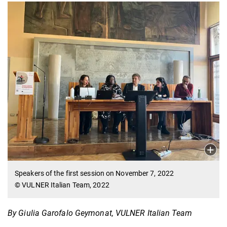
Speakers of the first session on November 7, 2022
© VULNER Italian Team, 2022
By Giulia Garofalo Geymonat, VULNER Italian Team