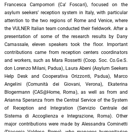
Francesca Campomori (Ca’ Foscari), focused on the
asylum seekers’ reception system in Italy, with particular
attention to the two regions of Rome and Venice, where
the VULNER Italian team conducted their fieldwork. After a
presentation of some of the research results by Dany
Carnassale, eleven speakers took the floor. Important
contributions came from reception centers coordinators
and workers, such as Mara Rossetti (Coop. Soc. Co.Ge.S.
don Lorenzo Milani, Padua), Laura Abeni (Asylum Seekers
Help Desk and Cooperativa Orizzonti, Padua), Marco
Angelini (Comunità dei Giovani, Verona), Ekaterina
Blogermann (CAS@Home, Roma), as well as from and
Arianna Speranza from the Central Service of the System
of Reception and Integration (Servizio Centrale del
Sistema di Accoglienza e Integrazione, Roma). Other
major contributions were made by Alessandra Cominetti
(Diaconia Valdese, Rome), who manages humanitarian