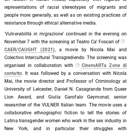
representations of racial stereotypes of migrants and
people more generally, as well as on existing practices of
resistance through ethical alternative media.
'Vulnerabilit
à
in migrazione
’ continued in the evening on
November 7 with the screening at Teatro Ca’ Foscari of
CAER/CAUGHT (2021)
, a movie by Nicola Mai and
Colectivo Intercultural Transgrediendo. The screening was
organised in collaboration with
CinemARTa Zone di
contatto
. It
was followed by a conversation with Nicola
Mai, the movie director and Professor of Criminology at
University of Leicester; Daniel N. Casagrande from Queer
Lion Award, and Giulia Garofalo Geymonat, senior
researcher of the VULNER Italian team. The movie uses a
collaborative ethnographic fiction to tell the stories of
Latina transgender women who work in the sex industry in
New York, and in particular their struggles with