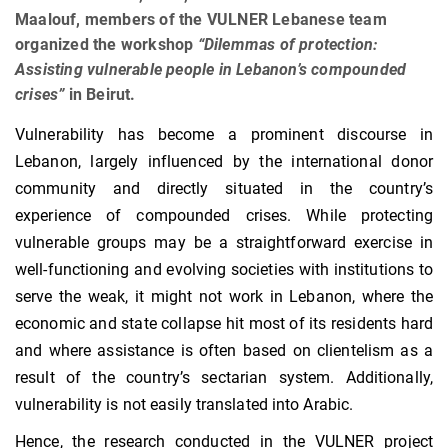
Maalouf, members of the VULNER Lebanese team
organized the workshop
“Dilemmas of protection:
Assisting vulnerable people in Lebanon’s compounded
crises”
in Beirut.
Vulnerability has become a prominent discourse in
Lebanon, largely influenced by the international donor
community and directly situated in the country’s
experience of compounded crises. While protecting
vulnerable groups may be a straightforward exercise in
well-functioning and evolving societies with institutions to
serve the weak, it might not work in Lebanon, where the
economic and state collapse hit most of its residents hard
and where assistance is often based on clientelism as a
result of the country’s sectarian system. Additionally,
vulnerability is not easily translated into Arabic.
Hence, the research conducted in the VULNER project