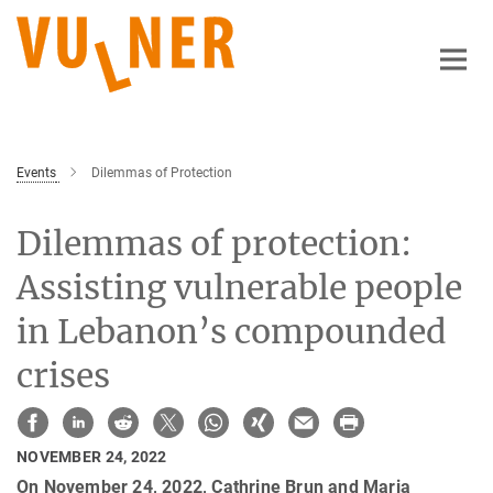
Main-
Content
Events
Dilemmas of Protection
Dilemmas of protection:
Assisting vulnerable people
in Lebanon’s compounded
crises
NOVEMBER 24, 2022
On November 24, 2022, Cathrine Brun and Maria