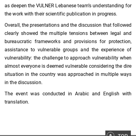
as deepen the VULNER Lebanese team’s understanding for
the work with their scientific publication in progress.
Overall, the presentations and the discussion that followed
clearly showed the multiple tensions between legal and
bureaucratic frameworks and provisions for protection,
assistance to vulnerable groups and the experience of
vulnerability: the challenge to approach vulnerability when
almost everyone is deemed vulnerable considering the dire
situation in the country was approached in multiple ways
in the discussion.
The event was conducted in Arabic and English with
translation.
TOP