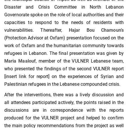
Disaster and Crisis Committee in North Lebanon
Governorate spoke on the role of local authorities and their
capacities to respond to the needs of residents with
vulnerabilities. Thereafter,
Hajar Bou Chamoun’s
(Protection Advisor at Oxfam) presentation focused on the
work of Oxfam and the humanitarian community towards
refugees in Lebanon. The final presentation was given by
Maria Maalouf
, member of the VULNER Lebanese team,
who presented the findings of the second VULNER report
[insert link for report] on the experiences of Syrian and
Palestinian refugees in the Lebanese compounded crisis.
After the interventions, there was a lively discussion and
all attendees participated actively, the points raised in the
discussions are in correspondence with the reports
produced for the VULNER project and helped to confirm
the main policy recommendations from the project as well