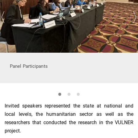
Panel Participants
Invited speakers represented the state at national and
local levels, the humanitarian sector as well as the
researchers that conducted the research in the VULNER
project.