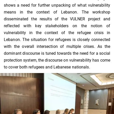
shows a need for further unpacking of what vulnerability
means in the context of Lebanon. The workshop
disseminated the results of the VULNER project and
reflected with key stakeholders on the notion of
vulnerability in the context of the refugee crisis in
Lebanon. The situation for refugees is closely connected
with the overall intersection of multiple crises. As the
dominant discourse is tuned towards the need for a social
protection system, the discourse on vulnerability has come
to cover both refugees and Lebanese nationals.