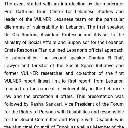
The event started with an introduction by the moderator
Prof
Cathrine Brun
Centre for Lebanese Studies and
leader of the VULNER Lebanese team on the particular
dilemmas of vulnerability in Lebanon. The first speaker,
Dr. Ola Boutros
, Assistant Professor and Advisor to the
Ministry of Social Affairs and Supervisor for the Lebanon
Crisis Response Plan outlined Lebanon’s official approach
to vulnerability. The second speaker
Chaden El Daif
,
Lawyer and Director of the Social Space Initiative and
former VULNER researcher and co-author of the first
VULNER report [insert link to first report] from Lebanon
focused on the concept of vulnerability in the Lebanese
law and the protection it offers. This presentation was
followed by
Rasha Sankari
, Vice President of the Forum
for the Rights of Persons with Disabilities and responsible
for the Social Committee and People with Disabilities in
the Municipal Council of Tripoli as well as Member of the