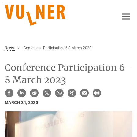
Main-
Content
News
Conference Participation 6-8 March 2023
Conference Participation 6-
8 March 2023
MARCH 24, 2023