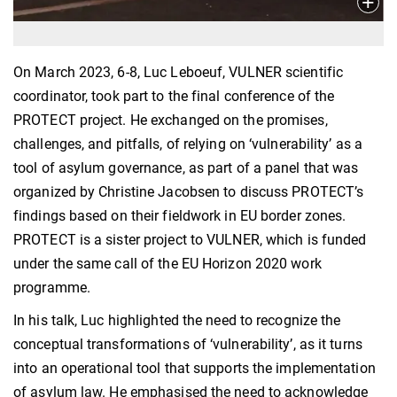
On March 2023, 6-8, Luc Leboeuf, VULNER scientific
coordinator, took part to the final conference of the
PROTECT project. He exchanged on the promises,
challenges, and pitfalls, of relying on ‘vulnerability’ as a
tool of asylum governance, as part of a panel that was
organized by Christine Jacobsen to discuss PROTECT’s
findings based on their fieldwork in EU border zones.
PROTECT is a sister project to VULNER, which is funded
under the same call of the EU Horizon 2020 work
programme.
In his talk, Luc highlighted the need to recognize the
conceptual transformations of ‘vulnerability’, as it turns
into an operational tool that supports the implementation
of asylum law. He emphasised the need to acknowledge