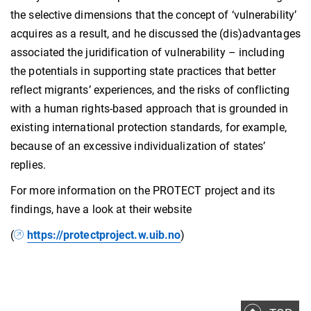
the selective dimensions that the concept of ‘vulnerability’
acquires as a result, and he discussed the (dis)advantages
associated the juridification of vulnerability – including
the potentials in supporting state practices that better
reflect migrants’ experiences, and the risks of conflicting
with a human rights-based approach that is grounded in
existing international protection standards, for example,
because of an excessive individualization of states’
replies.
For more information on the PROTECT project and its
findings, have a look at their website
(
https://protectproject.w.uib.no
)