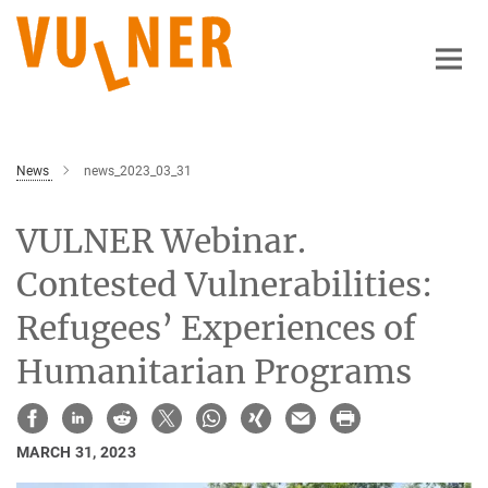
Main-
Content
News
news_2023_03_31
VULNER Webinar.
Contested Vulnerabilities:
Refugees’ Experiences of
Humanitarian Programs
MARCH 31, 2023