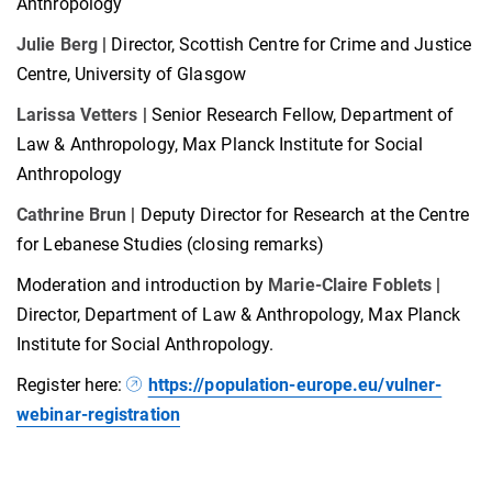
Anthropology
Julie Berg
| Director, Scottish Centre for Crime and Justice
Centre, University of Glasgow
Larissa Vetters
| Senior Research Fellow, Department of
Law & Anthropology, Max Planck Institute for Social
Anthropology
Cathrine Brun
| Deputy Director for Research at the Centre
for Lebanese Studies (closing remarks)
Moderation and introduction by
Marie-Claire Foblets
|
Director, Department of Law & Anthropology, Max Planck
Institute for Social Anthropology.
Register here:
https://population-europe.eu/vulner-
webinar-registration