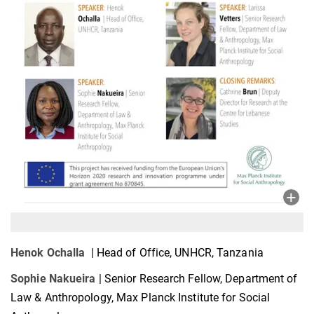
Henok Ochalla
| Head of Office, UNHCR, Tanzania
Sophie Nakueira
| Senior Research Fellow, Department of
Law & Anthropology, Max Planck Institute for Social