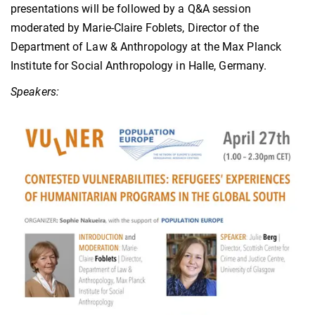
presentations will be followed by a Q&A session
moderated by Marie-Claire Foblets, Director of the
Department of Law & Anthropology at the Max Planck
Institute for Social Anthropology in Halle, Germany.
Speakers: