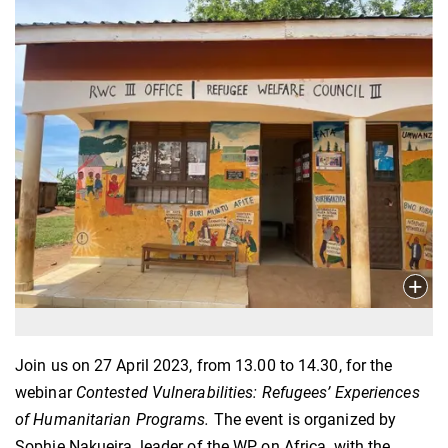
Join us on 27 April 2023, from 13.00 to 14.30, for the
webinar
Contested Vulnerabilities: Refugees’ Experiences
of Humanitarian Programs.
The event is organized by
Sophie Nakueira, leader of the WP on Africa, with the