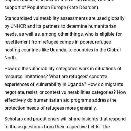
support of Population Europe (Kate Dearden).
Standardised vulnerability assessments are used globally
by UNHCR and its partners to determine humanitarian
needs, as well as, among other things, who is eligible for
resettlement from refugee camps in poorer, refugee
hosting countries like Uganda, to countries in the Global
North.
How do the vulnerability categories work in situations of
resource limitations? What are refugees’ concrete
experiences of vulnerability in Uganda? How do migrants
negotiate, resist, or contest vulnerabilities categories? How
effectively do humanitarian aid programs address the
protection needs of refugees more generally.
Scholars and practitioners will share insights that respond
to these questions from their respective fields. The