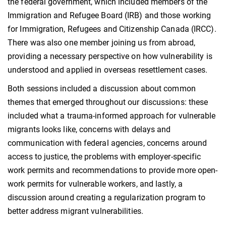
the federal government, which included members of the
Immigration and Refugee Board (IRB) and those working
for Immigration, Refugees and Citizenship Canada (IRCC).
There was also one member joining us from abroad,
providing a necessary perspective on how vulnerability is
understood and applied in overseas resettlement cases.
Both sessions included a discussion about common
themes that emerged throughout our discussions: these
included what a trauma-informed approach for vulnerable
migrants looks like, concerns with delays and
communication with federal agencies, concerns around
access to justice, the problems with employer-specific
work permits and recommendations to provide more open-
work permits for vulnerable workers, and lastly, a
discussion around creating a regularization program to
better address migrant vulnerabilities.