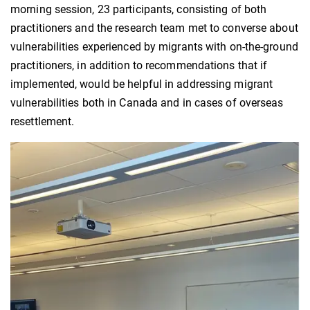
morning session, 23 participants, consisting of both
practitioners and the research team met to converse about
vulnerabilities experienced by migrants with on-the-ground
practitioners, in addition to recommendations that if
implemented, would be helpful in addressing migrant
vulnerabilities both in Canada and in cases of overseas
resettlement.