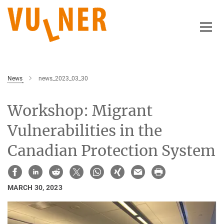
Main-
Content
News
news_2023_03_30
Workshop: Migrant
Vulnerabilities in the
Canadian Protection System
MARCH 30, 2023