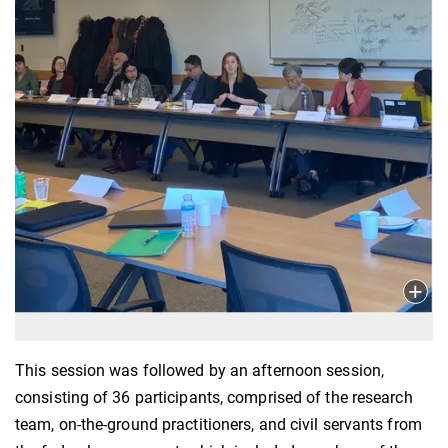
This session was followed by an afternoon session,
consisting of 36 participants, comprised of the research
team, on-the-ground practitioners, and civil servants from