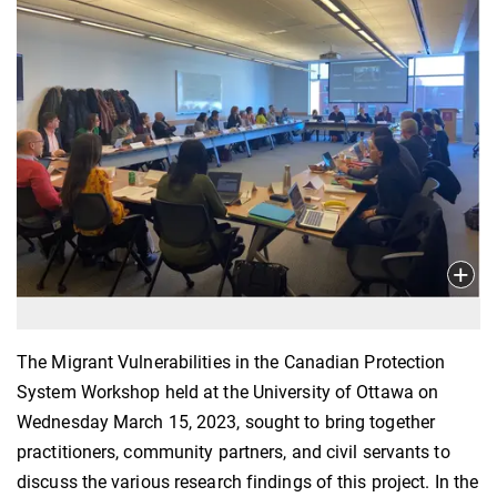
The Migrant Vulnerabilities in the Canadian Protection
System Workshop held at the University of Ottawa on
Wednesday March 15, 2023, sought to bring together
practitioners, community partners, and civil servants to
discuss the various research findings of this project. In the