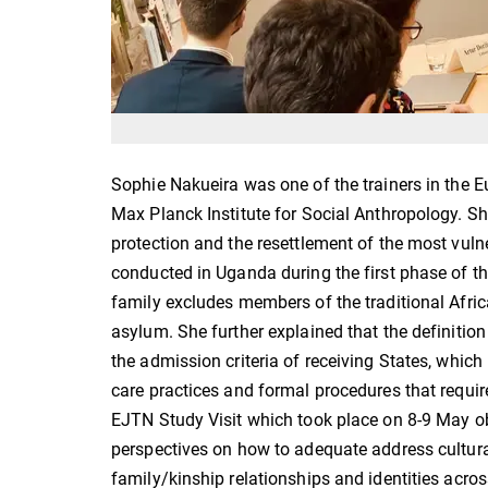
Sophie Nakueira was one of the trainers in the 
Max Planck Institute for Social Anthropology. S
protection and the resettlement of the most vuln
conducted in Uganda during the first phase of th
family excludes members of the traditional Africa
asylum. She further explained that the definition
the admission criteria of receiving States, which 
care practices and formal procedures that require
EJTN Study Visit which took place on 8-9 May o
perspectives on how to adequate address cultural 
family/kinship relationships and identities acro