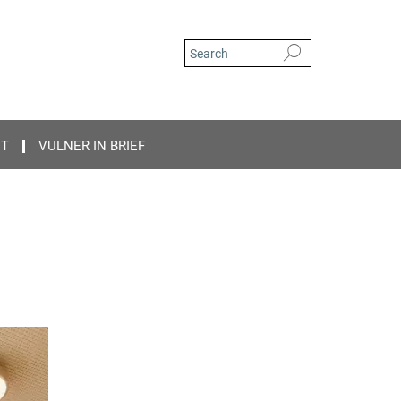
CT
VULNER IN BRIEF