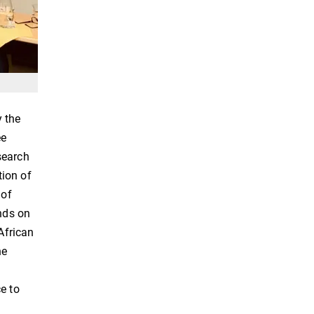
y the
ee
search
tion of
 of
ends on
African
he
e to