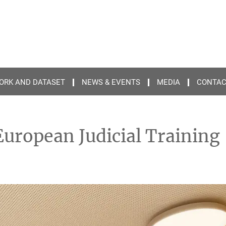
ORK AND DATASET
NEWS & EVENTS
MEDIA
CONTA
 European Judicial Training