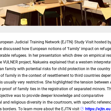
European Judicial Training Network (EJTN) Study Visit hosted b
he discussed how European notions of ‘family’ impact on refug
erable refugees. In her presentation which drew on empirical re
e VULNER project, Nakueira explained that a western interpreta
n family with potential risks for child protection in the country
 of family in the context of resettlement to third countries dep
is usually very restrictive. She highlighted the tension between 
 proof of family ties in the registration of separated minors. T
bjective was to provide deeper knowledge and comparative
and religious diversity in the courtroom, with specific referenc
ss borders. To learn more about the EJTN visit
https://ejtn.eu