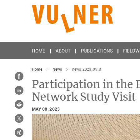
Main-
Content
HOME
ABOUT
PUBLICATIONS
FIELDW
Home
News
news_2023_05_8
Participation in the
Network Study Visit
MAY 08, 2023