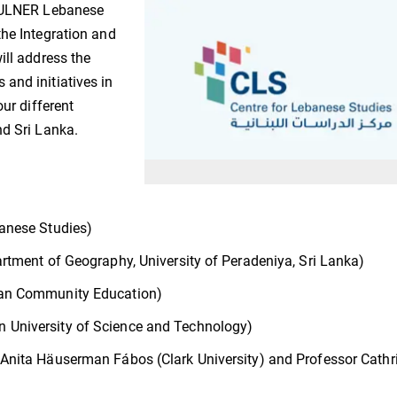
 VULNER Lebanese
the Integration and
ill address the
and initiatives in
our different
nd Sri Lanka.
banese Studies)
artment of Geography, University of Peradeniya, Sri Lanka)
can Community Education)
 University of Science and Technology)
 Anita Häuserman Fábos (Clark University) and Professor Cathr