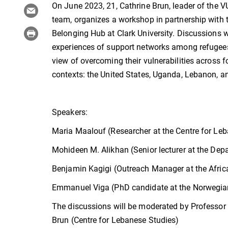
On June 2023, 21, Cathrine Brun, leader of the
team, organizes a workshop in partnership with 
Belonging Hub at Clark University. Discussions w
experiences of support networks among refugees 
view of overcoming their vulnerabilities across f
contexts: the United States, Uganda, Lebanon, a
Speakers:
Maria Maalouf (Researcher at the Centre for Le
Mohideen M. Alikhan (Senior lecturer at the Dep
Benjamin Kagigi (Outreach Manager at the Afri
Emmanuel Viga (PhD candidate at the Norwegian
The discussions will be moderated by Professor
Brun (Centre for Lebanese Studies)