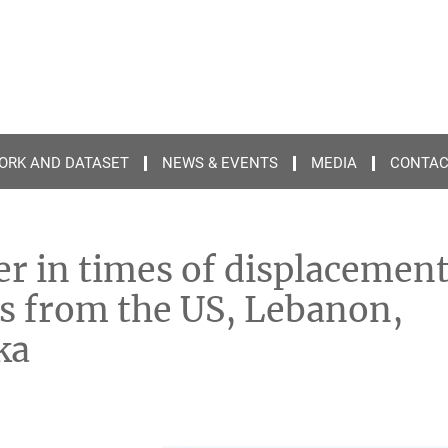
ORK AND DATASET
NEWS & EVENTS
MEDIA
CONTA
er in times of displacemen
ons from the US, Lebanon,
ka