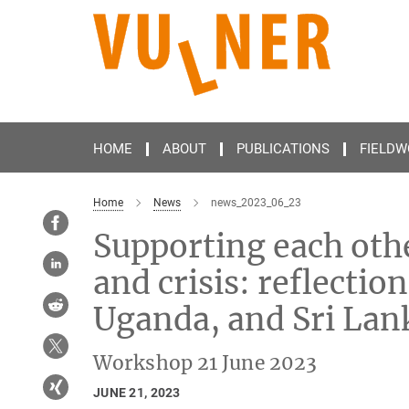
Main-
Content
HOME
ABOUT
PUBLICATIONS
FIELDW
Home
News
news_2023_06_23
Supporting each oth
and crisis: reflecti
Uganda, and Sri Lan
Workshop 21 June 2023
JUNE 21, 2023