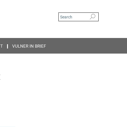
CT
VULNER IN BRIEF
t