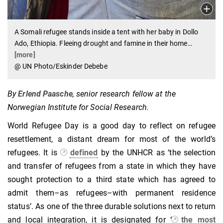
A Somali refugee stands inside a tent with her baby in Dollo
Ado, Ethiopia. Fleeing drought and famine in their home
…
[more]
@ UN Photo/Eskinder Debebe
By
Erlend Paasche
, senior research fellow at the
Norwegian Institute for Social Research.
World Refugee Day is a good day to reflect on refugee
resettlement, a distant dream for most of the world’s
refugees. It is
defined
by the UNHCR as ‘the selection
and transfer of refugees from a state in which they have
sought protection to a third state which has agreed to
admit them–as refugees–with permanent residence
status’. As one of the three durable solutions next to return
and local integration, it is designated for ‘
the most