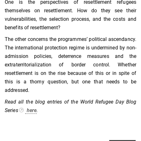
One is the perspectives of resettlement refugees
themselves on resettlement. How do they see their
vulnerabilities, the selection process, and the costs and
benefits of resettlement?
The other concerns the programmes’ political ascendancy.
The international protection regime is undermined by non-
admission policies, deterrence measures and the
extraterritorialization of border control. Whether
resettlement is on the rise because of this or in spite of
this is a thorny question, but one that needs to be
addressed.
Read all the blog entries of the World Refugee Day Blog
Series
here
.