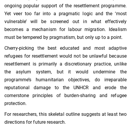
ongoing popular support of the resettlement programme.
Yet veer too far into a pragmatic logic and the ‘most
vulnerable’ will be screened out in what effectively
becomes a mechanism for labour migration. Idealism
must be tempered by pragmatism, but only up to a point.
Cherry-picking the best educated and most adaptive
refugees for resettlement would not be unlawful because
resettlement is primarily a discretionary practice, unlike
the asylum system, but it would undermine the
programme’s humanitarian objectives, do irreparable
reputational damage to the UNHCR and erode the
cornerstone principles of burden-sharing and refugee
protection.
For researchers, this skeletal outline suggests at least two
directions for future research.