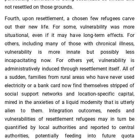
not resettled on those grounds.
Fourth, upon resettlement, a chosen few refugees carve
out their new life. For some, vulnerability was more
situational, even if it may have long-term effects. For
others, including many of those with chronical illness,
vulnerability is more innate but possibly less
incapacitating now. For others yet, vulnerability is
administratively induced through resettlement itself. All of
a sudden, families from rural areas who have never used
electricity or a bank card now find themselves stripped of
social support networks and location-specific capital,
mired in the anxieties of a liquid modernity that is utterly
alien to them. Integration outcomes, needs and
vulnerabilities of resettlement refugees may in turn be
quantified by local authorities and reported to central
authorities, potentially feeding into future quota