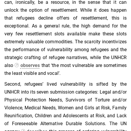
can, ironically, be a resource, in the sense that it can
unlock the option of resettlement. While it does happen
that refugees decline offers of resettlement, this is
exceptional. As a general rule, the high demand for the
very few resettlement slots available make these slots
extremely valuable commodities. The scarcity incentivizes
the performance of vulnerability among refugees and the
strategic crafting of refugee narratives, while the UNHCR
also
observes
that ‘the most vulnerable are sometimes
the least visible and vocal’.
Second, refugees’ lived vulnerability is sifted by the
UNHCR into its seven submission categories: Legal and/or
Physical Protection Needs, Survivors of Torture and/or
Violence, Medical Needs, Women and Girls at Risk, Family
Reunification, Children and Adolescents at Risk, and Lack
of Foreseeable Alternative Durable Solutions. The UN