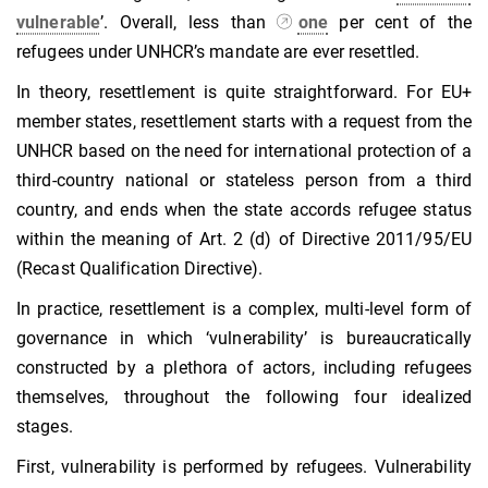
vulnerable
’. Overall, less than
one
per cent of the
refugees under UNHCR’s mandate are ever resettled.
In theory, resettlement is quite straightforward. For EU+
member states, resettlement starts with a request from the
UNHCR based on the need for international protection of a
third-country national or stateless person from a third
country, and ends when the state accords refugee status
within the meaning of Art. 2 (d) of Directive 2011/95/EU
(Recast Qualification Directive).
In practice, resettlement is a complex, multi-level form of
governance in which ‘vulnerability’ is bureaucratically
constructed by a plethora of actors, including refugees
themselves, throughout the following four idealized
stages.
First, vulnerability is performed by refugees. Vulnerability