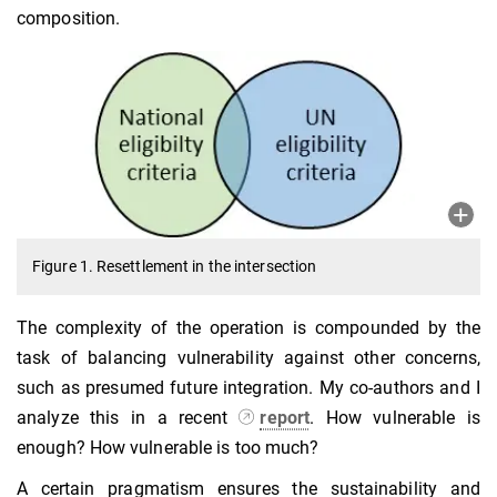
composition.
Figure 1. Resettlement in the intersection
The complexity of the operation is compounded by the
task of balancing vulnerability against other concerns,
such as presumed future integration. My co-authors and I
analyze this in a recent
report
. How vulnerable is
enough? How vulnerable is too much?
A certain pragmatism ensures the sustainability and