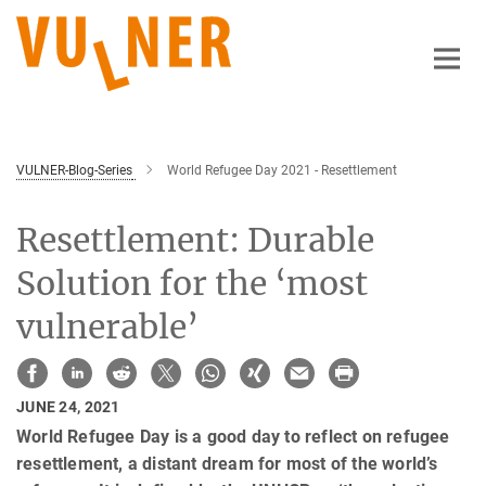
Main-
Content
VULNER-Blog-Series
World Refugee Day 2021 - Resettlement
Resettlement: Durable
Solution for the ‘most
vulnerable’
JUNE 24, 2021
World Refugee Day is a good day to reflect on refugee
resettlement, a distant dream for most of the world’s