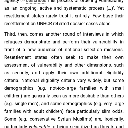
agency
describes
this process of ordering vulnerability
as ‘an ongoing, active and systematic process (…)’. Yet
resettlement states rarely trust it entirely. Few base their
resettlement on UNHCR-referred dossier cases alone.
Third, then, comes another round of interviews in which
refugees demonstrate and perform their vulnerability in
front of a new audience of national selection missions.
Resettlement states often seek to make their own
assessment of vulnerability and other dimensions, such
as security, and apply their own additional eligibility
criteria. National eligibility criteria vary widely, but some
demographics (e.g. not-too-large families with small
children) are generally seen as more desirable than others
(e.g. single men), and some demographics (e.g. very large
families with adult children) face particularly slim odds.
Some (e.g. conservative Syrian Muslims) are, ironically,
particularly
vulnerable
to being securitized as threats and