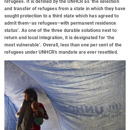
refugees. It is defined by the UNHCR as ‘the selection
and transfer of refugees from a state in which they have
sought protection to a third state which has agreed to
admit them–as refugees–with permanent residence
status’. As one of the three durable solutions next to
return and local integration, it is designated for ‘the
most vulnerable’. Overall, less than one per cent of the
refugees under UNHCR’s mandate are ever resettled.