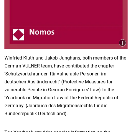
Winfried Kluth and Jakob Junghans, both members of the
German VULNER team, have contributed the chapter
'Schutzvorkehrungen für vulnerable Personen im
deutschen Ausländerrecht' (Protective Measures for
vulnerable People in German Foreigners' Law) to the
'Yearbook on Migration Law of the Federal Republic of
Germany' (Jahrbuch des Migrationsrechts für die
Bundesrepublik Deutschland).