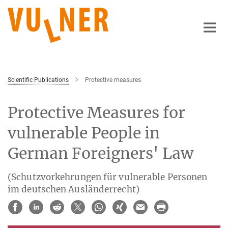
Main-
Content
Scientific Publications
Protective measures
Protective Measures for
vulnerable People in
German Foreigners' Law
(Schutzvorkehrungen für vulnerable Personen
im deutschen Ausländerrecht)