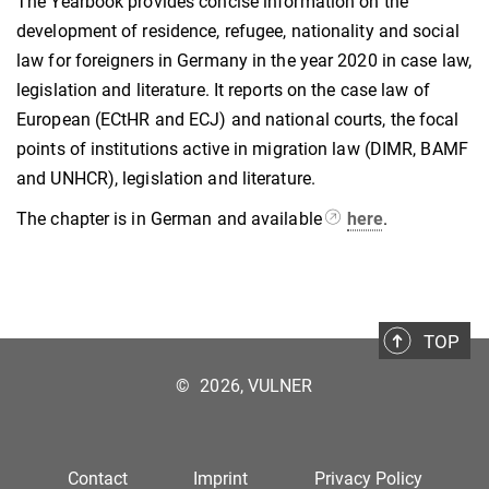
The Yearbook provides concise information on the
development of residence, refugee, nationality and social
law for foreigners in Germany in the year 2020 in case law,
legislation and literature. It reports on the case law of
European (ECtHR and ECJ) and national courts, the focal
points of institutions active in migration law (DIMR, BAMF
and UNHCR), legislation and literature.
The chapter is in German and available
here
.
TOP
©
2026, VULNER
Contact
Imprint
Privacy Policy