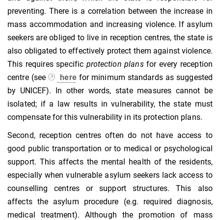
preventing. There is a correlation between the increase in
mass accommodation and increasing violence. If asylum
seekers are obliged to live in reception centres, the state is
also obligated to effectively protect them against violence.
This requires specific
protection plans
for every reception
centre (see
here
for minimum standards as suggested
by UNICEF). In other words, state measures cannot be
isolated; if a law results in vulnerability, the state must
compensate for this vulnerability in its protection plans.
Second, reception centres often do not have access to
good public transportation or to medical or psychological
support. This affects the mental health of the residents,
especially when vulnerable asylum seekers lack access to
counselling centres or support structures. This also
affects the asylum procedure (e.g. required diagnosis,
medical treatment). Although the promotion of mass