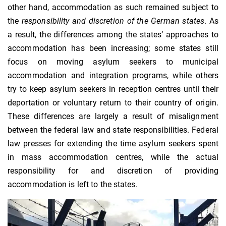
other hand, accommodation as such remained subject to
the
responsibility and discretion of the German states
. As
a result, the differences among the states’ approaches to
accommodation has been increasing; some states still
focus on moving asylum seekers to municipal
accommodation and integration programs, while others
try to keep asylum seekers in reception centres until their
deportation or voluntary return to their country of origin.
These differences are largely a result of misalignment
between the federal law and state responsibilities. Federal
law presses for extending the time asylum seekers spent
in mass accommodation centres, while the actual
responsibility for and discretion of providing
accommodation is left to the states.