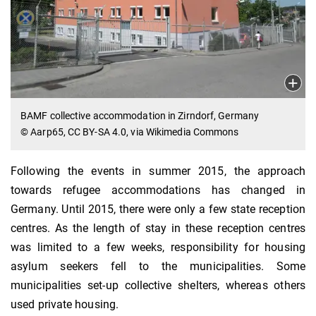
BAMF collective accommodation in Zirndorf, Germany
© Aarp65, CC BY-SA 4.0, via Wikimedia Commons
Following the events in summer 2015, the approach
towards refugee accommodations has changed in
Germany. Until 2015, there were only a few state reception
centres. As the length of stay in these reception centres
was limited to a few weeks, responsibility for housing
asylum seekers fell to the municipalities. Some
municipalities set-up collective shelters, whereas others
used private housing.