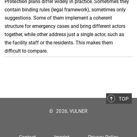
Protection plans
differ widely in practice. Sometimes they
contain binding rules (legal framework), sometimes only
suggestions. Some of them implement a coherent
structure for emergency cases and bring different actors
together, while other address just a single actor, such as
the facility staff or the residents. This makes them
difficult to compare.
TOP
©
2026, VULNER