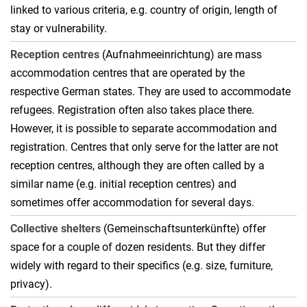
linked to various criteria, e.g. country of origin, length of
stay or vulnerability.
Reception centres
(Aufnahmeeinrichtung) are mass
accommodation centres that are operated by the
respective German states. They are used to accommodate
refugees. Registration often also takes place there.
However, it is possible to separate accommodation and
registration. Centres that only serve for the latter are not
reception centres, although they are often called by a
similar name (e.g. initial reception centres) and
sometimes offer accommodation for several days.
Collective shelters
(Gemeinschaftsunterkünfte) offer
space for a couple of dozen residents. But they differ
widely with regard to their specifics (e.g. size, furniture,
privacy).