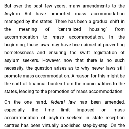
But over the past few years, many amendments to the
Asylum Act have promoted mass accommodation
managed by the states. There has been a gradual shift in
the meaning of ‘centralized housing’ from
accommodation to
mass
accommodation. In the
beginning, these laws may have been aimed at preventing
homelessness and ensuring the swift registration of
asylum seekers. However, now that there is no such
necessity, the question arises as to why newer laws still
promote mass accommodation. A reason for this might be
the shift of financial burden from the municipalities to the
states, leading to the promotion of mass accommodation.
On the one hand,
federal law
has been amended,
especially the time limit imposed on mass
accommodation of asylum seekers in state reception
centres has been virtually abolished step-by-step. On the