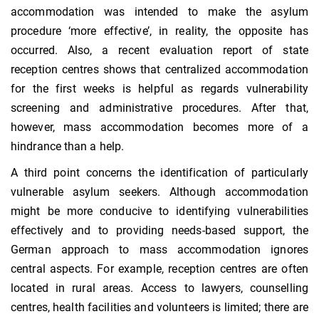
accommodation was intended to make the asylum
procedure ‘more effective’, in reality, the opposite has
occurred. Also, a recent evaluation report of state
reception centres shows that centralized accommodation
for the first weeks is helpful as regards vulnerability
screening and administrative procedures. After that,
however, mass accommodation becomes more of a
hindrance than a help.
A third point concerns the identification of particularly
vulnerable asylum seekers. Although accommodation
might be more conducive to identifying vulnerabilities
effectively and to providing needs-based support, the
German approach to mass accommodation ignores
central aspects. For example, reception centres are often
located in rural areas. Access to lawyers, counselling
centres, health facilities and volunteers is limited; there are