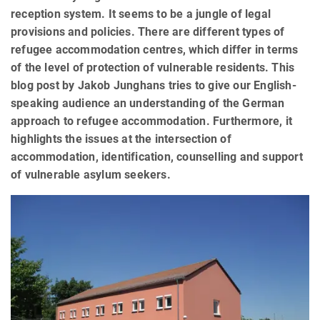
reception system. It seems to be a jungle of legal
provisions and policies. There are different types of
refugee accommodation centres, which differ in terms
of the level of protection of vulnerable residents. This
blog post by Jakob Junghans tries to give our English-
speaking audience an understanding of the German
approach to refugee accommodation. Furthermore, it
highlights the issues at the intersection of
accommodation, identification, counselling and support
of vulnerable asylum seekers.