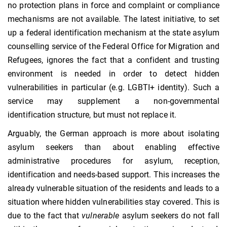
no protection plans in force and complaint or compliance
mechanisms are not available. The latest initiative, to set
up a federal identification mechanism at the state asylum
counselling service of the Federal Office for Migration and
Refugees, ignores the fact that a confident and trusting
environment is needed in order to detect hidden
vulnerabilities in particular (e.g. LGBTI+ identity). Such a
service may supplement a non-governmental
identification structure, but must not replace it.
Arguably, the German approach is more about isolating
asylum seekers than about enabling effective
administrative procedures for asylum, reception,
identification and needs-based support. This increases the
already vulnerable situation of the residents and leads to a
situation where hidden vulnerabilities stay covered. This is
due to the fact that
vulnerable
asylum seekers do not fall