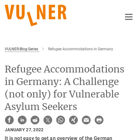
Main-
Content
VULNER-Blog-Series
Refugee Accommodations in Germany
Refugee Accommodations
in Germany: A Challenge
(not only) for Vulnerable
Asylum Seekers
JANUARY 27, 2022
It is not easy to get an overview of the German