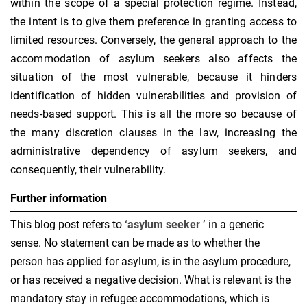
within the scope of a special protection regime. Instead,
the intent is to give them preference in granting access to
limited resources. Conversely, the general approach to the
accommodation of asylum seekers also affects the
situation of the most vulnerable, because it hinders
identification of hidden vulnerabilities and provision of
needs-based support. This is all the more so because of
the many discretion clauses in the law, increasing the
administrative dependency of asylum seekers, and
consequently, their vulnerability.
Further information
This blog post refers to
‘asylum seeker
’
in a generic
sense. No statement can be made as to whether the
person has applied for asylum, is in the asylum procedure,
or has received a negative decision. What is relevant is the
mandatory stay in refugee accommodations, which is