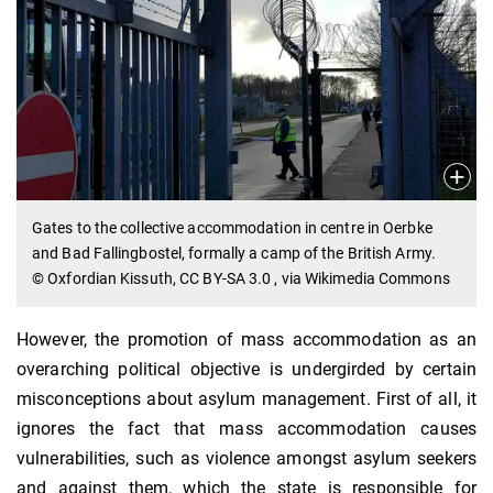
Gates to the collective accommodation in centre in Oerbke
and Bad Fallingbostel, formally a camp of the British Army.
© Oxfordian Kissuth, CC BY-SA 3.0
, via Wikimedia Commons
However, the promotion of mass accommodation as an
overarching political objective is undergirded by certain
misconceptions about asylum management. First of all, it
ignores the fact that mass accommodation causes
vulnerabilities, such as violence amongst asylum seekers
and against them, which the state is responsible for