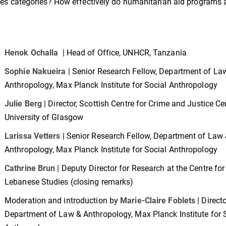
lities categories? How effectively do humanitarian aid programs
Henok Ochalla
| Head of Office, UNHCR, Tanzania
Sophie Nakueira
| Senior Research Fellow, Department of La
Anthropology, Max Planck Institute for Social Anthropology
Julie Berg
| Director, Scottish Centre for Crime and Justice Ce
University of Glasgow
Larissa Vetters
| Senior Research Fellow, Department of Law
Anthropology, Max Planck Institute for Social Anthropology
Cathrine Brun
| Deputy Director for Research at the Centre for
Lebanese Studies (closing remarks)
Moderation and introduction by
Marie-Claire Foblets
| Directo
Department of Law & Anthropology, Max Planck Institute for 