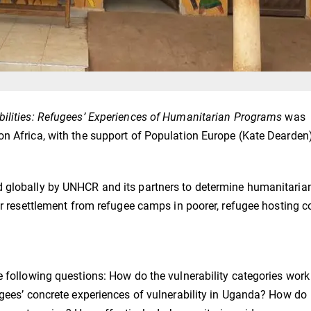
bilities: Refugees’ Experiences of Humanitarian Programs
was
on Africa, with the support of Population Europe (Kate Dearden)
d globally by UNHCR and its partners to determine humanitaria
or resettlement from refugee camps in poorer, refugee hosting c
e following questions: How do the vulnerability categories work
ugees’ concrete experiences of vulnerability in Uganda? How do