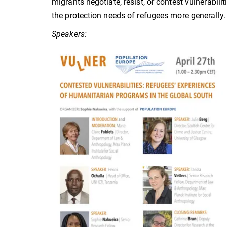
migrants negotiate, resist, or contest vulnerabi
the protection needs of refugees more generally.
Speakers: