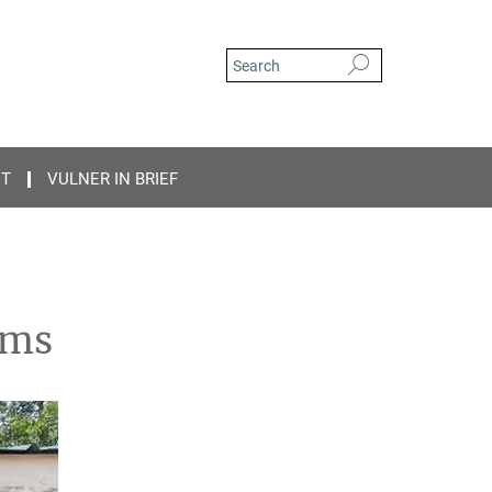
CT
VULNER IN BRIEF
ams