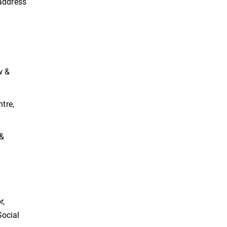
 address
w &
ntre,
 &
r,
Social