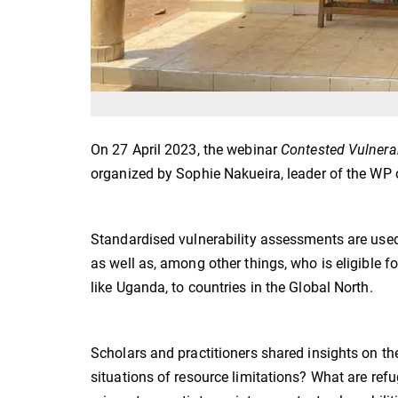
On 27 April 2023, the webinar
Contested Vulnera
organized by Sophie Nakueira, leader of the WP 
Standardised vulnerability assessments are use
as well as, among other things, who is eligible f
like Uganda, to countries in the Global North.
Scholars and practitioners shared insights on th
situations of resource limitations? What are ref