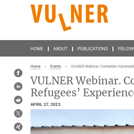
Main-
Content
HOME
ABOUT
PUBLICATIONS
FIELDW
Home
Events
VULNER Webinar. Contested Vulnerabili
VULNER Webinar. Con
Refugees’ Experien
APRIL 27, 2023