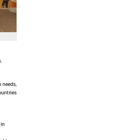
.
n needs,
ountries
 in