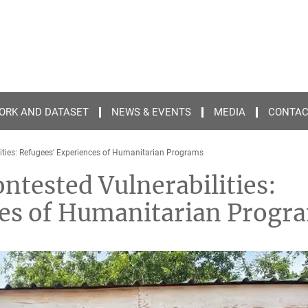
ORK AND DATASET
NEWS & EVENTS
MEDIA
CONTA
ties: Refugees’ Experiences of Humanitarian Programs
tested Vulnerabilities:
ces of Humanitarian Progr