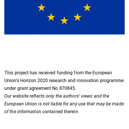
This project has received funding from the European
Union‘s Horizon 2020 research and innovation programme
under grant agreement No 870845.
Our website reflects only the authors’ views and the
European Union is not liable for any use that may be made
of the information contained therein.