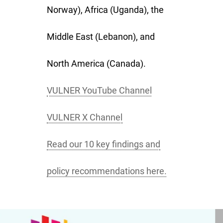
Norway), Africa (Uganda), the
Middle East (Lebanon), and
North America (Canada).
VULNER YouTube Channel
VULNER X Channel
Read our 10 key findings and
policy recommendations here.