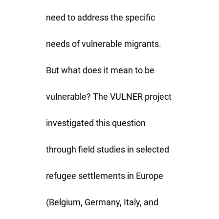
need to address the specific
needs of vulnerable migrants.
But what does it mean to be
vulnerable? The VULNER project
investigated this question
through field studies in selected
refugee settlements in Europe
(Belgium, Germany, Italy, and