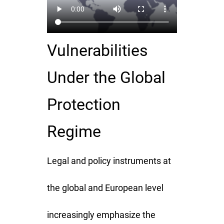
Vulnerabilities
Under the Global
Protection
Regime
Legal and policy instruments at
the global and European level
increasingly emphasize the