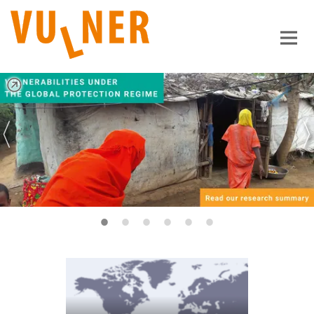
Main-
Content