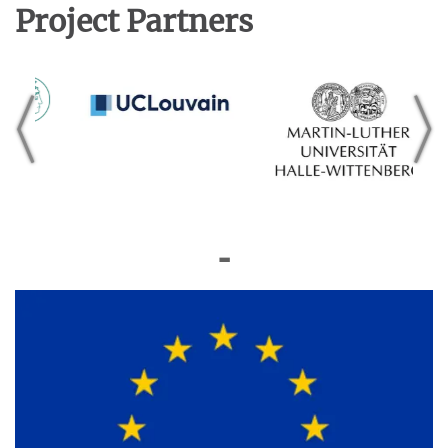
Project Partners
◼