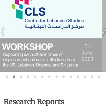
Research Reports